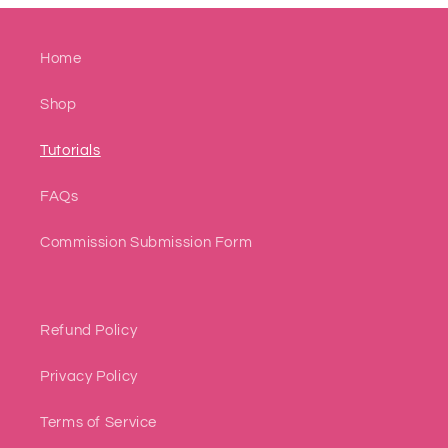
Home
Shop
Tutorials
FAQs
Commission Submission Form
Refund Policy
Privacy Policy
Terms of Service