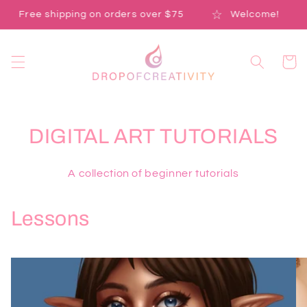
Skip to
Free shipping on orders over $75
Welcome!
content
Cart
DIGITAL ART TUTORIALS
A collection of beginner tutorials
Lessons