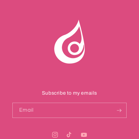
Subscribe to my emails
Email
Instagram
TikTok
YouTube