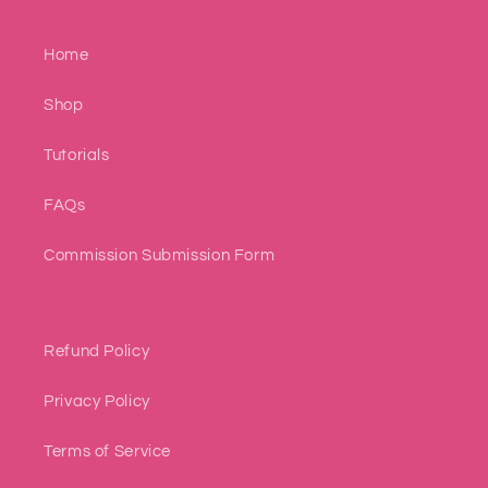
Home
Shop
Tutorials
FAQs
Commission Submission Form
Refund Policy
Privacy Policy
Terms of Service