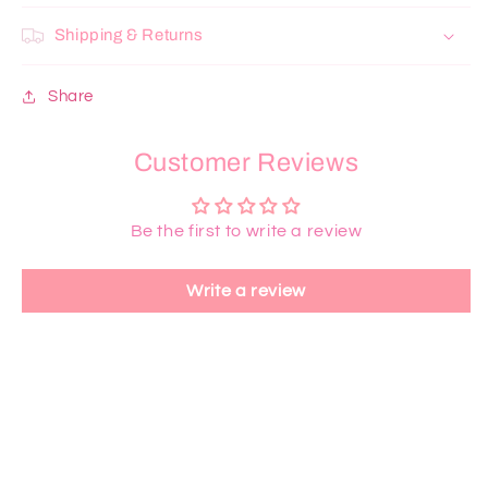
Shipping & Returns
Share
Customer Reviews
Be the first to write a review
Write a review