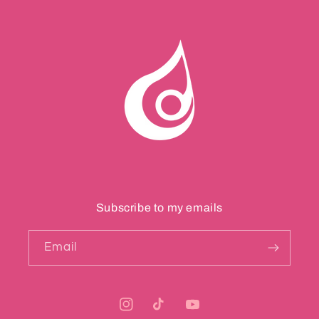
Subscribe to my emails
Email
Instagram
TikTok
YouTube