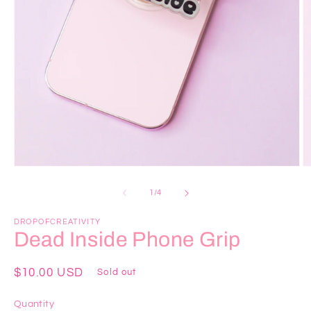
Open
O
media
m
1
2
of
1
/
4
in
in
modal
m
DROPOFCREATIVITY
Dead Inside Phone Grip
Regular
$10.00 USD
Sold out
price
Quantity