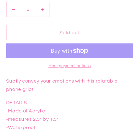
Decrease
Increase
quantity
quantity
for
for
Dead
Dead
Sold out
Inside
Inside
Phone
Phone
Grip
Grip
More payment options
Subtly convey your emotions with this relatable
phone grip!
DETAILS:
-Made of Acrylic
-Measures 2.5" by 1.5"
-Waterproof