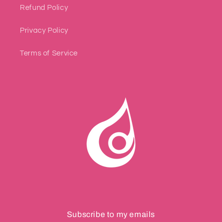
Refund Policy
Privacy Policy
Terms of Service
Subscribe to my emails