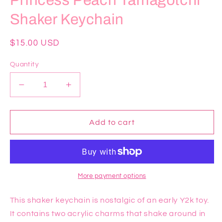
Princess Peach Tamagotchi
Shaker Keychain
Regular
$15.00 USD
price
Quantity
Decrease
Increase
quantity
quantity
for
for
Princess
Princess
Add to cart
Peach
Peach
Tamagotchi
Tamagotchi
Shaker
Shaker
Keychain
Keychain
More payment options
This shaker keychain is nostalgic of an early Y2k toy.
It contains two acrylic charms that shake around in