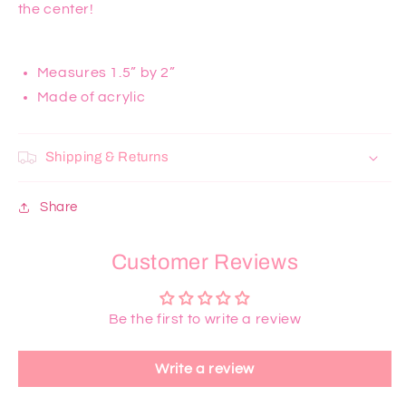
the center!
Measures 1.5” by 2”
Made of acrylic
Shipping & Returns
Share
Customer Reviews
Be the first to write a review
Write a review