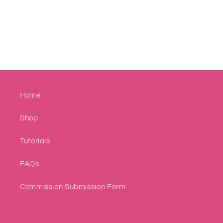
Home
Shop
Tutorials
FAQs
Commission Submission Form