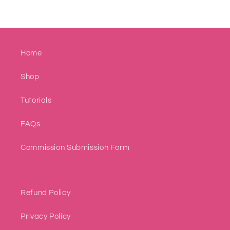
Home
Shop
Tutorials
FAQs
Commission Submission Form
Refund Policy
Privacy Policy