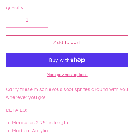
price
Quantity
Decrease
Increase
quantity
quantity
for
for
Spirited
Spirited
Add to cart
Away
Away
Soot
Soot
Sprite
Sprite
Earrings
Earrings
More payment options
Carry these mischievous soot sprites around with you
wherever you go!
DETAILS:
Measures 2.75” in length
Made of Acrylic