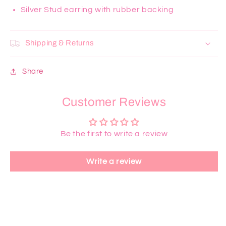
Silver Stud earring with rubber backing
Shipping & Returns
Share
Customer Reviews
Be the first to write a review
Write a review