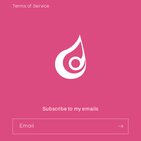
Terms of Service
Subscribe to my emails
Email