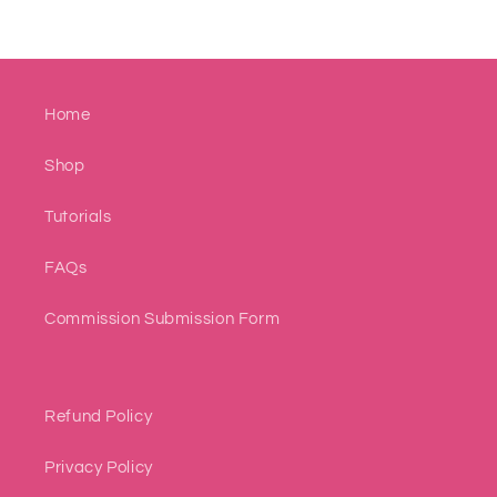
Home
Shop
Tutorials
FAQs
Commission Submission Form
Refund Policy
Privacy Policy