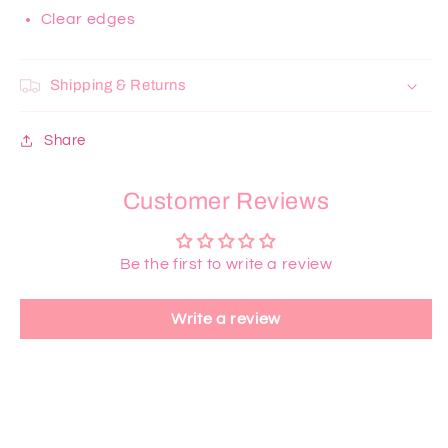
Clear edges
Shipping & Returns
Share
Customer Reviews
Be the first to write a review
Write a review