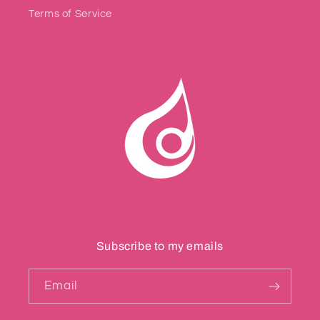
Terms of Service
Subscribe to my emails
Email