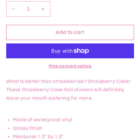
Decrease
Increase
quantity
quantity
for
for
Strawberry
Strawberry
Add to cart
Cake
Cake
Roll
Roll
Sticker
Sticker
More payment options
What is better than strawberries? Strawberry Cake!
These Strawberry Cake Roll stickers will definitely
leave your mouth watering for more.
Made of waterproof vinyl
Glossy finish
Measures 1.5" by 1.5"