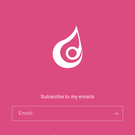
Subscribe to my emails
Email