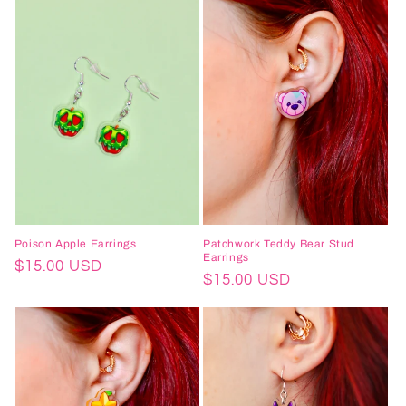
Poison Apple Earrings
Patchwork Teddy Bear Stud
Earrings
Regular
$15.00 USD
Regular
$15.00 USD
price
price