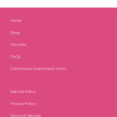
Home
Shop
Tutorials
FAQs
Commission Submission Form
Refund Policy
Privacy Policy
Terms of Service