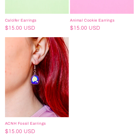
Calcifer Earrings
Animal Cookie Earrings
Regular
$15.00 USD
Regular
$15.00 USD
price
price
ACNH Fossil Earrings
Regular
$15.00 USD
price