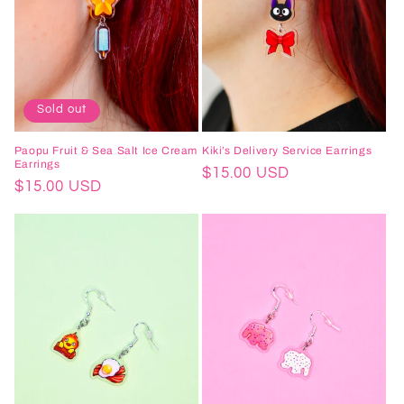
Sold out
Paopu Fruit & Sea Salt Ice Cream
Kiki’s Delivery Service Earrings
Earrings
Regular
$15.00 USD
Regular
$15.00 USD
price
price